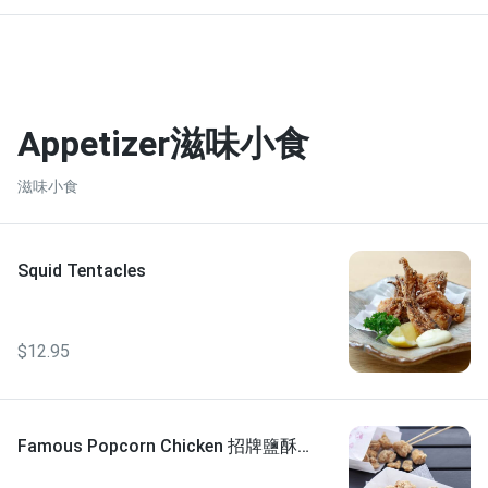
Appetizer滋味小食
滋味小食
Squid Tentacles
$12.95
Famous Popcorn Chicken 招牌鹽酥
雞