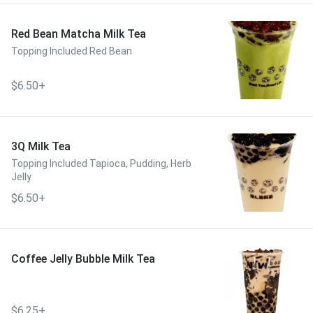
Red Bean Matcha Milk Tea
Topping Included Red Bean
$6.50+
3Q Milk Tea
Topping Included Tapioca, Pudding, Herb
Jelly
$6.50+
Coffee Jelly Bubble Milk Tea
$6.25+