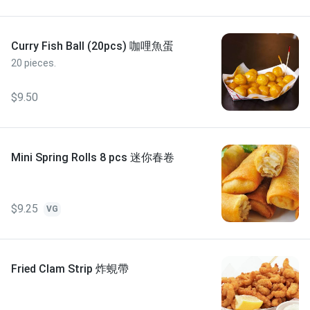
Curry Fish Ball (20pcs) 咖哩魚蛋
20 pieces.
$9.50
Mini Spring Rolls 8 pcs 迷你春卷
$9.25
VG
Fried Clam Strip 炸蜆帶