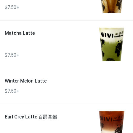
$7.50+
Matcha Latte
$7.50+
Winter Melon Latte
$7.50+
Earl Grey Latte 百爵拿鐵