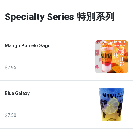
Specialty Series 特別系列
Mango Pomelo Sago
$7.95
Blue Galaxy
$7.50