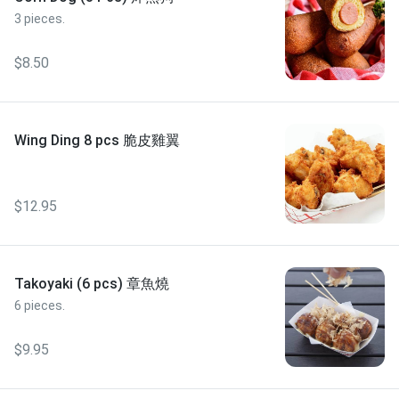
3 pieces.
$8.50
Wing Ding 8 pcs 脆皮雞翼
$12.95
Takoyaki (6 pcs) 章魚燒
6 pieces.
$9.95