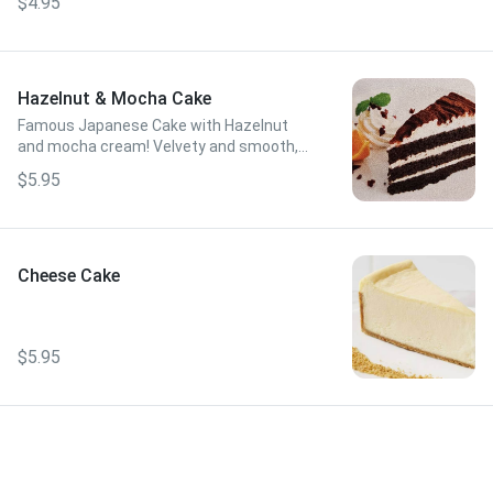
$4.95
Hazelnut & Mocha Cake
Famous Japanese Cake with Hazelnut
and mocha cream! Velvety and smooth,
but not too sweet!
$5.95
Cheese Cake
$5.95