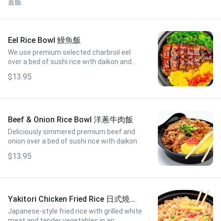
蓋飯
Eel Rice Bowl 鰻魚飯
We use premium selected charbroil eel
over a bed of sushi rice with daikon and
seaweed salad.
$13.95
Beef & Onion Rice Bowl 洋蔥牛肉飯
Deliciously simmered premium beef and
onion over a bed of sushi rice with daikon.
$13.95
Yakitori Chicken Fried Rice 日式燒雞
炒飯
Japanese-style fried rice with grilled white
meat and tender vegetables in an