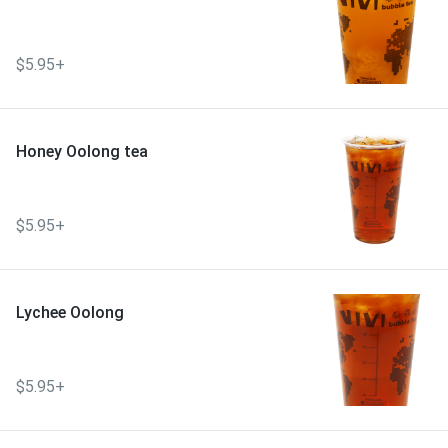
$5.95+
Honey Oolong tea
$5.95+
Lychee Oolong
$5.95+