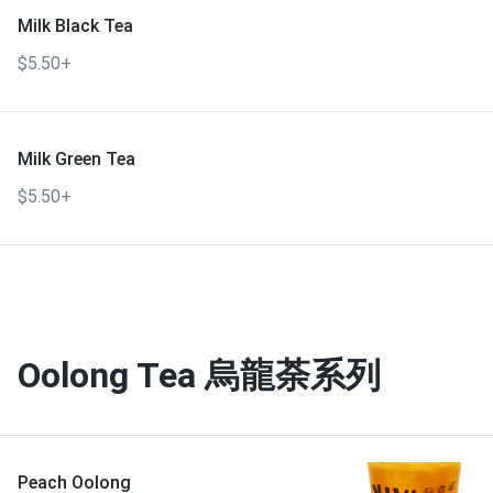
Milk Black Tea
$5.50+
Milk Green Tea
$5.50+
Oolong Tea 烏龍荼系列
Peach Oolong