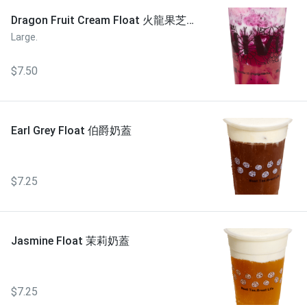
Dragon Fruit Cream Float 火龍果芝芝
奶蓋
Large.
$7.50
Earl Grey Float 伯爵奶蓋
$7.25
Jasmine Float 茉莉奶蓋
$7.25