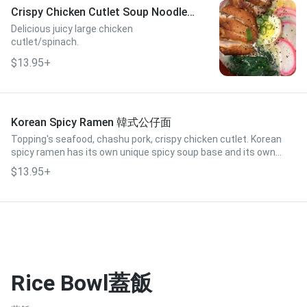
Crispy Chicken Cutlet Soup Noodle
脆皮雞扒湯麵
Delicious juicy large chicken
cutlet/spinach.
$13.95+
Korean Spicy Ramen 韓式公仔面
Topping's seafood, chashu pork, crispy chicken cutlet. Korean
spicy ramen has its own unique spicy soup base and its own
Korean-style ramen.
$13.95+
Rice Bowl蓋飯