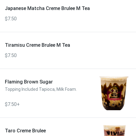
Japanese Matcha Creme Brulee M Tea
$7.50
Tiramisu Creme Brulee M Tea
$7.50
Flaming Brown Sugar
Topping Included Tapioca, Milk Foam.
$7.50+
Taro Creme Brulee