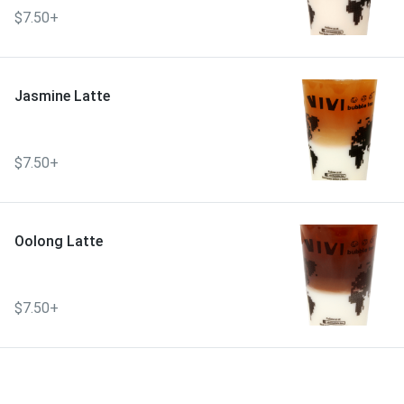
$7.50+
Jasmine Latte
$7.50+
Oolong Latte
$7.50+