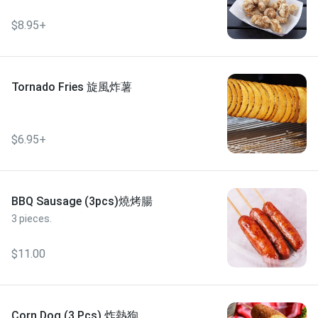
$8.95+
Tornado Fries 旋風炸薯
$6.95+
BBQ Sausage (3pcs)燒烤腸
3 pieces.
$11.00
Corn Dog (3 Pcs) 炸熱狗