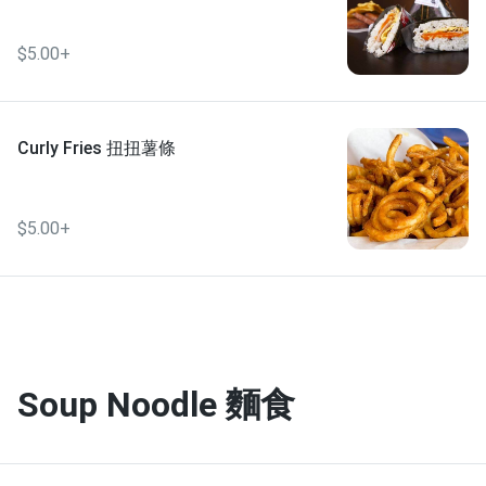
$5.00+
Curly Fries 扭扭薯條
$5.00+
Soup Noodle 麵食