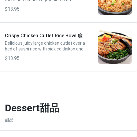
authentic savory sauce.
$13.95
Crispy Chicken Cutlet Rice Bowl 脆皮
雞扒飯
Delicious juicy large chicken cutlet over a
bed of sushi rice with pickled daikon and
tender spinach
$13.95
Dessert甜品
甜品