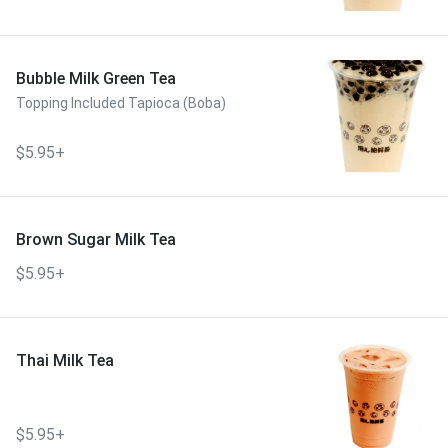
Bubble Milk Green Tea
Topping Included Tapioca (Boba)
$5.95+
Brown Sugar Milk Tea
$5.95+
Thai Milk Tea
$5.95+