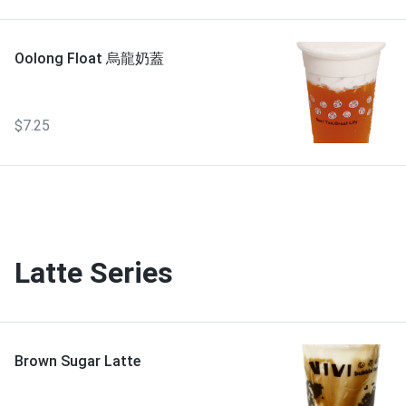
Oolong Float 烏龍奶蓋
$7.25
Latte Series
Brown Sugar Latte