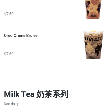
$7.50+
Oreo Creme Brulee
$7.50+
Milk Tea 奶茶系列
Non dairy.