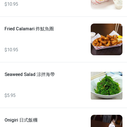
$10.95
Fried Calamari 炸魷魚圈
$10.95
Seaweed Salad 涼拌海帶
$5.95
Onigiri 日式飯糰