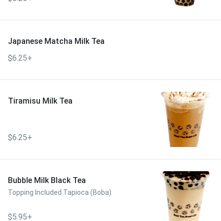
Japanese Matcha Milk Tea
$6.25+
Tiramisu Milk Tea
$6.25+
Bubble Milk Black Tea
Topping Included Tapioca (Boba)
$5.95+