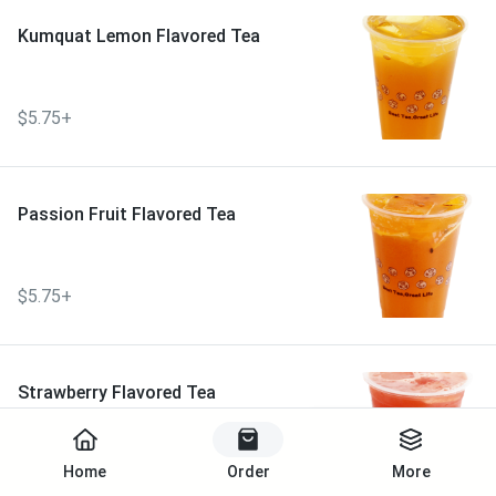
Kumquat Lemon Flavored Tea
$5.75+
Passion Fruit Flavored Tea
$5.75+
Strawberry Flavored Tea
Start Order
Home
Order
More
$5.75+