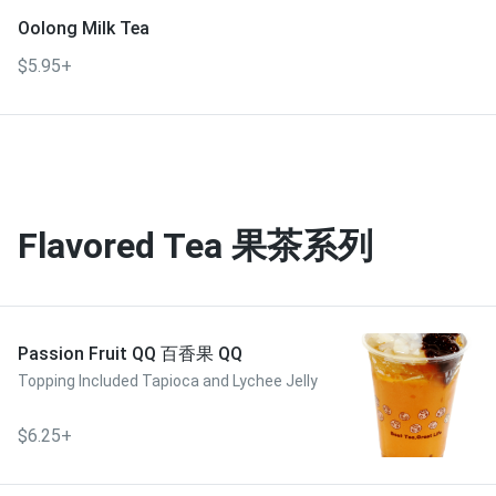
Oolong Milk Tea
$5.95+
Flavored Tea 果茶系列
Passion Fruit QQ 百香果 QQ
Topping Included Tapioca and Lychee Jelly
$6.25+