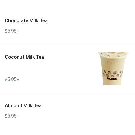
Chocolate Milk Tea
$5.95+
Coconut Milk Tea
$5.95+
Almond Milk Tea
$5.95+