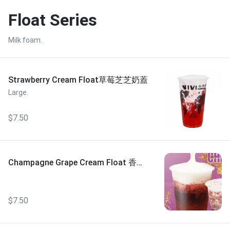
Float Series
Milk foam.
Strawberry Cream Float草莓芝芝奶蓋
Large.
$7.50
Champagne Grape Cream Float 香檳
葡萄芝芝奶蓋
$7.50