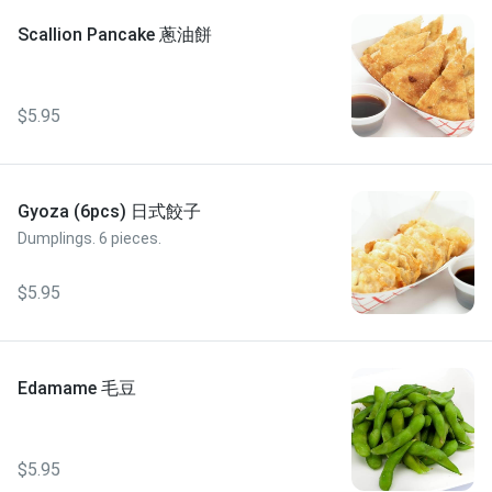
Scallion Pancake 蔥油餅
$5.95
Gyoza (6pcs) 日式餃子
Dumplings. 6 pieces.
$5.95
Edamame 毛豆
$5.95