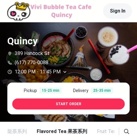
Sign In
Quincy
389 Hancock St
(617) 770-0088
12:00 PM
-
11:45 PM
Pickup
Delivery
15-25 min
25-35 min
START ORDER
Tea 烏龍荼系列
Flavored Tea 果茶系列
Fruit Tea 纖果茶