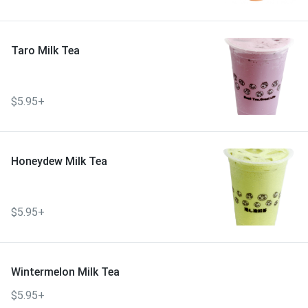
Taro Milk Tea
$5.95+
Honeydew Milk Tea
$5.95+
Wintermelon Milk Tea
$5.95+