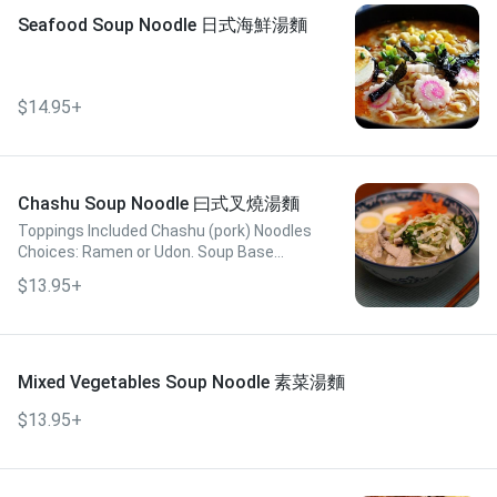
Seafood Soup Noodle 日式海鮮湯麵
$14.95+
Chashu Soup Noodle 曰式叉燒湯麵
Toppings Included Chashu (pork) Noodles
Choices: Ramen or Udon. Soup Base
Choices: Miso, Tonkotsu, or Spicy Miso
$13.95+
Mixed Vegetables Soup Noodle 素菜湯麵
$13.95+