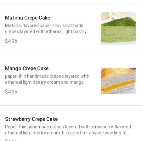
Matcha Crepe Cake
Matcha-flavored paper-thin handmade
crêpes layered with ethereal light pastry
cream. Slightly bitter and earthy, but with
$4.95
a subtly sweet and creamy taste!
Mango Crepe Cake
paper-thin handmade crêpes layered with
ethereal light pastry cream and mango
bits inside. It has a super sweet and juicy
$4.95
taste!
Strawberry Crepe Cake
Paper-thin handmade crêpes layered with strawberry-flavored
ethereal light pastry cream. It is great for anyone wanting to
taste a flavor that is extremely unique and like nothing else!