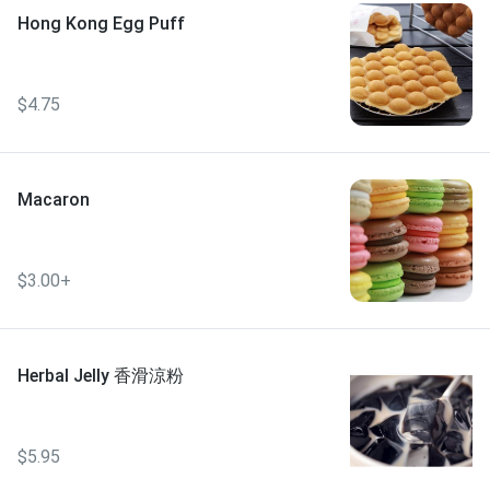
Hong Kong Egg Puff
$4.75
Macaron
$3.00+
Herbal Jelly 香滑涼粉
$5.95