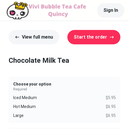
Sign In
View full menu
Start the order
Chocolate Milk Tea
Choose your option
Required
Iced Medium
$5.95
Hot Medium
$6.95
Large
$6.95