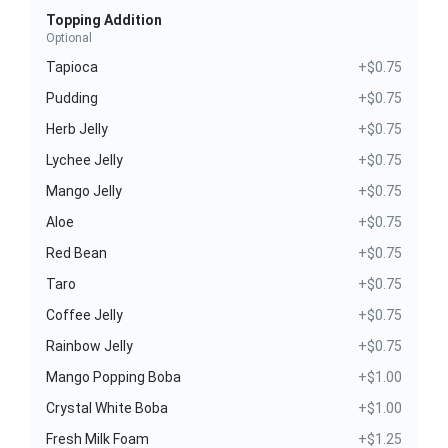
Topping Addition
Optional
Tapioca
+$0.75
Pudding
+$0.75
Herb Jelly
+$0.75
Lychee Jelly
+$0.75
Mango Jelly
+$0.75
Aloe
+$0.75
Red Bean
+$0.75
Taro
+$0.75
Coffee Jelly
+$0.75
Rainbow Jelly
+$0.75
Mango Popping Boba
+$1.00
Crystal White Boba
+$1.00
Fresh Milk Foam
+$1.25