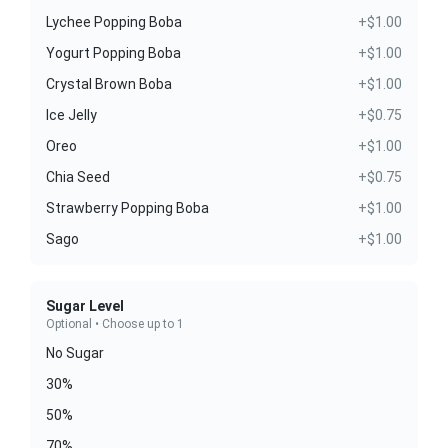
Lychee Popping Boba
+$1.00
Yogurt Popping Boba
+$1.00
Crystal Brown Boba
+$1.00
Ice Jelly
+$0.75
Oreo
+$1.00
Chia Seed
+$0.75
Strawberry Popping Boba
+$1.00
Sago
+$1.00
Sugar Level
Optional • Choose up to 1
No Sugar
30%
50%
70%