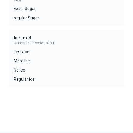
Extra Sugar
regular Sugar
Ice Level
Optional • Choose up to 1
Less Ice
More Ice
No Ice
Regular ice