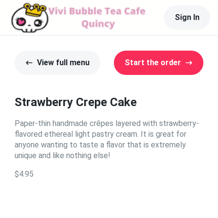
Sign In
View full menu
Start the order
Strawberry Crepe Cake
Paper-thin handmade crêpes layered with strawberry-
flavored ethereal light pastry cream. It is great for
anyone wanting to taste a flavor that is extremely
unique and like nothing else!
$4.95