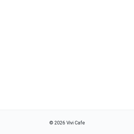
©
2026
Vivi Cafe