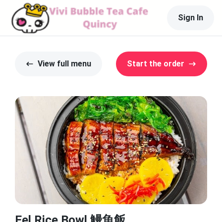
Sign In
View full menu
Start the order
Eel Rice Bowl 鰻魚飯