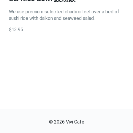
We use premium selected charbroil eel over a bed of
sushi rice with daikon and seaweed salad.
$13.95
©
2026
Vivi Cafe