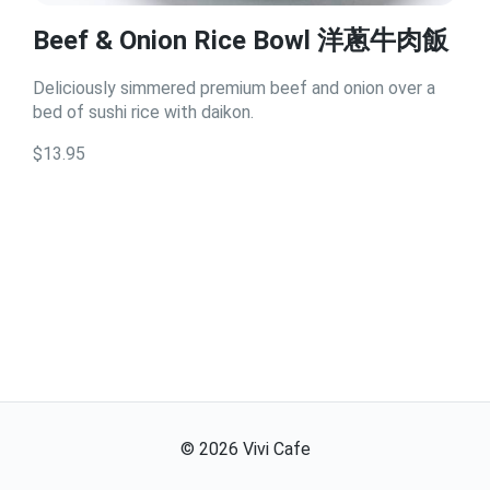
Beef & Onion Rice Bowl 洋蔥牛肉飯
Deliciously simmered premium beef and onion over a
bed of sushi rice with daikon.
$13.95
©
2026
Vivi Cafe