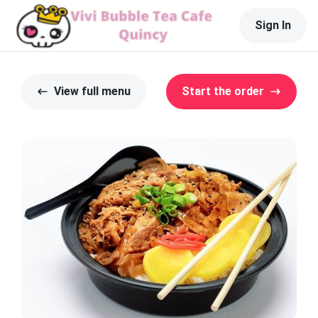
Sign In
View full menu
Start the order